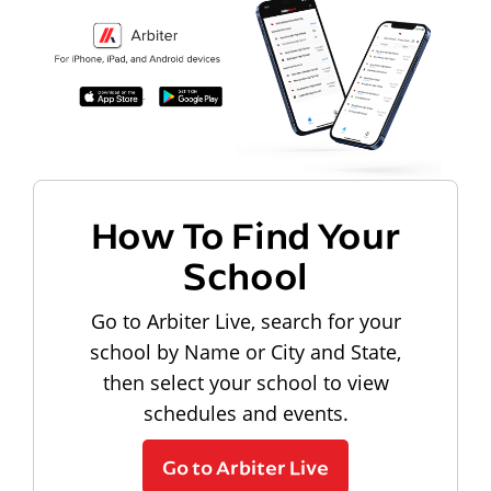
How To Find Your
School
Go to Arbiter Live, search for your
school by Name or City and State,
then select your school to view
schedules and events.
Go to Arbiter Live