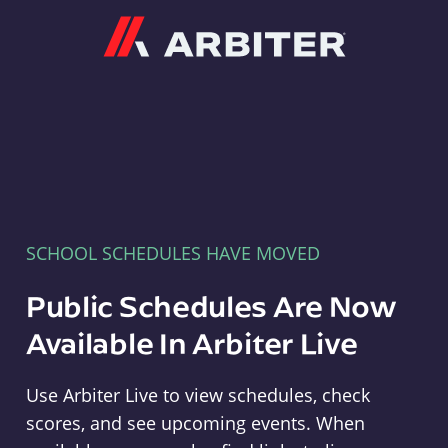
Arbiter
SCHOOL SCHEDULES HAVE MOVED
Public Schedules Are Now
Available In Arbiter Live
Use Arbiter Live to view schedules, check
scores, and see upcoming events. When