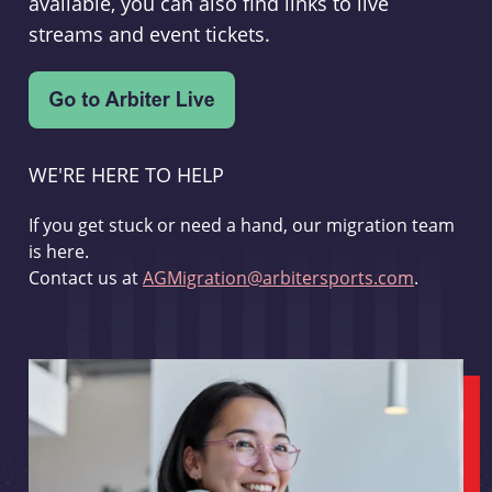
available, you can also find links to live
streams and event tickets.
WE'RE HERE TO HELP
If you get stuck or need a hand, our migration team
is here.
Contact us at
AGMigration@arbitersports.com
.