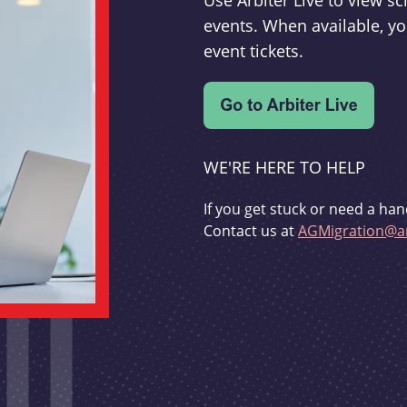
Use Arbiter Live to view 
events. When available, yo
event tickets.
WE'RE HERE TO HELP
If you get stuck or need a han
Contact us at
AGMigration@ar