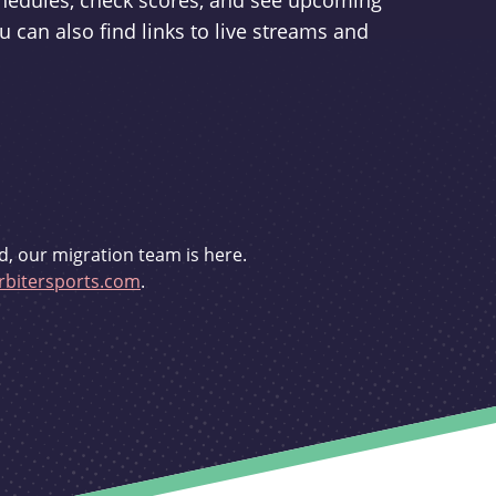
schedules, check scores, and see upcoming
u can also find links to live streams and
d, our migration team is here.
bitersports.com
.