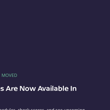
E MOVED
s Are Now Available In