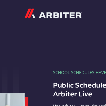
Arbiter
SCHOOL SCHEDULES HAV
Public Schedule
Arbiter Live