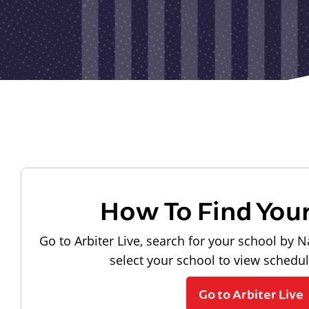
How To Find You
Go to Arbiter Live, search for your school by N
select your school to view schedu
Go to Arbiter Live