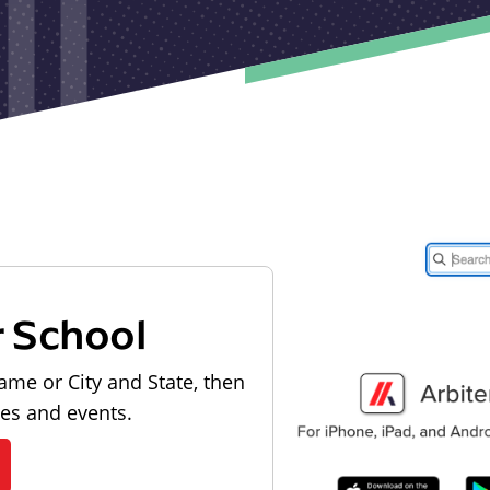
r School
ame or City and State, then
les and events.