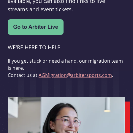
available, you can also find links to live
streams and event tickets.
WE'RE HERE TO HELP
If you get stuck or need a hand, our migration team
is here.
Contact us at
AGMigration@arbitersports.com
.