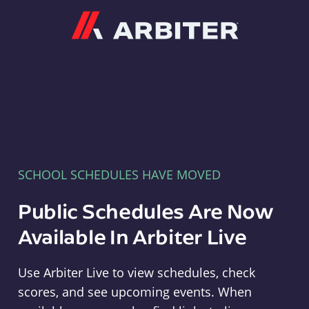
Arbiter
SCHOOL SCHEDULES HAVE MOVED
Public Schedules Are Now
Available In Arbiter Live
Use Arbiter Live to view schedules, check
scores, and see upcoming events. When