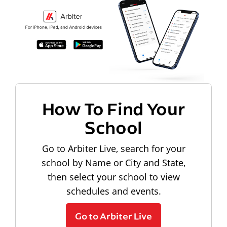
How To Find Your
School
Go to Arbiter Live, search for your
school by Name or City and State,
then select your school to view
schedules and events.
Go to Arbiter Live